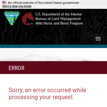
An official website of the United States government
Here's how you know
Toggle
naviga
ERROR
Sorry, an error occurred while
processing your request.