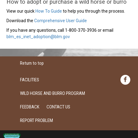
How to adopt or purchase a wild horse or burro
View our quick
How To Guide
to help you through the process.
Download the
Comprehensive User Guide
If you have any questions, call 1-800-370-3936 or email
blm_es_inet_adoption@blm.gov
Return to top
FACILITIES
WILD HORSE AND BURRO PROGRAM
FEEDBACK
CONTACT US
REPORT PROBLEM