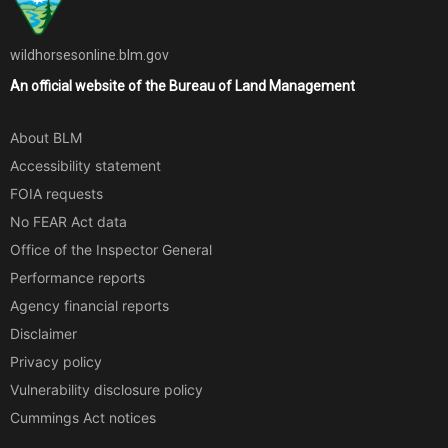
wildhorsesonline.blm.gov
An official website of the
Bureau of Land Management
About BLM
Accessibility statement
FOIA requests
No FEAR Act data
Office of the Inspector General
Performance reports
Agency financial reports
Disclaimer
Privacy policy
Vulnerability disclosure policy
Cummings Act notices