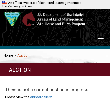
An official website of the United States government
Here's how you know
Toggle
naviga
Home
>
Auction
AUCTION
There is not a current auction in progress.
Please view the
animal gallery
.